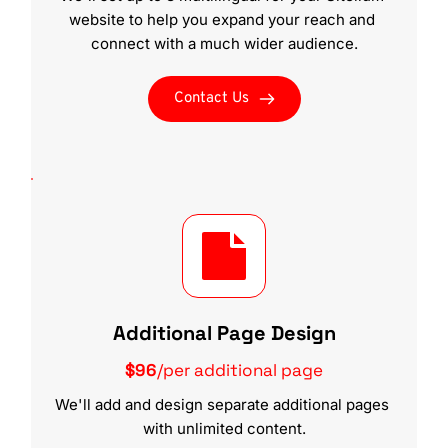
website to help you expand your reach and 
connect with a much wider audience.
Contact Us
Additional Page Design
$96
/per additional page
We'll add and design separate additional pages 
with unlimited content.