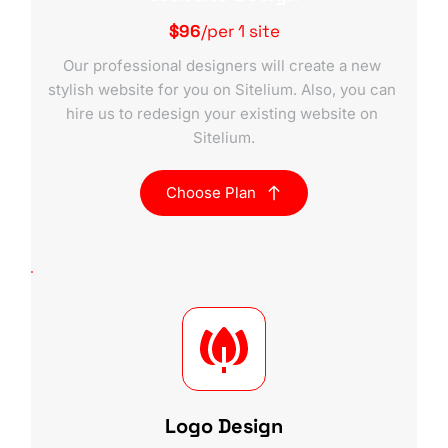
$96
/per 1 site
Our professional designers will create a new 
stylish website for you on Sitelium. Also, you can 
hire us to redesign your existing website on 
Sitelium.
Choose Plan
Logo Design