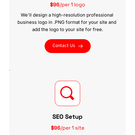
$96
/per 1 logo
We'll design a high-resolution professional 
business logo in .PNG format for your site and 
add the logo to your site for free.
Contact Us
SEO Setup
$96
/per 1 site