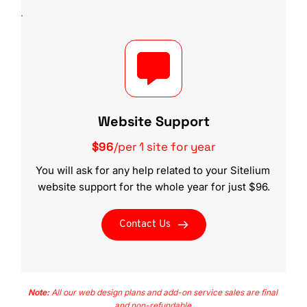
Website Support
$96
/per 1 site for year
You will ask for any help related to your Sitelium 
website support for the whole year for just $96.
Contact Us
Note:
 All our web design plans and add-on service sales are final 
and non-refundable.