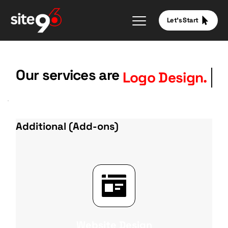
Let's Start
Our services are
Logo Design.
Additional (Add-ons)
Website Design