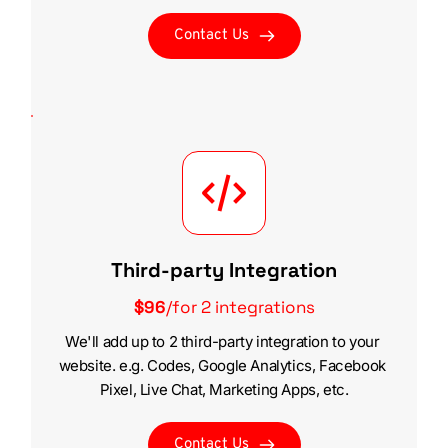
Contact Us
Third-party Integration
$96
/for 2 integrations
We'll add up to 2 third-party integration to your 
website. e.g. Codes, Google Analytics, Facebook 
Pixel, Live Chat, Marketing Apps, etc.
Contact Us