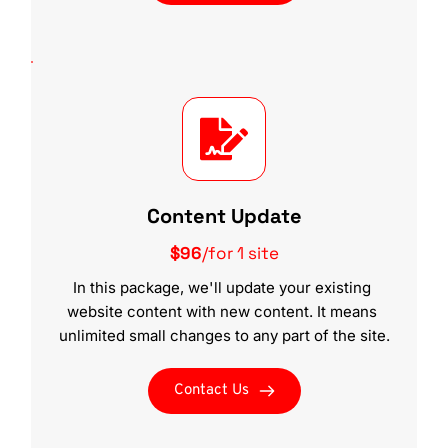
Content Update
$96
/for 1 site
In this package, we'll update your existing 
website content with new content. It means 
unlimited small changes to any part of the site.
Contact Us