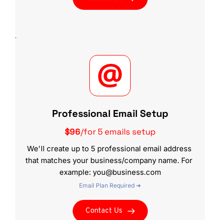
Professional Email Setup
$96
/for 5 emails setup
We'll create up to 5 professional email address 
that matches your business/company name. For 
example: you@business.com
Email Plan Required ➜
Contact Us