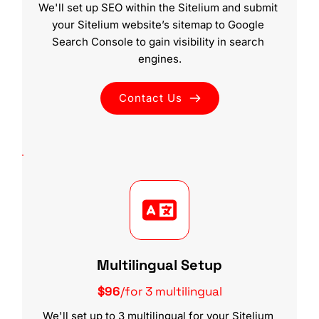
We'll set up SEO within the Sitelium and submit 
your Sitelium website’s sitemap to Google 
Search Console to gain visibility in search 
engines.
Contact Us
Multilingual Setup
$96
/for 3 multilingual
We'll set up to 3 multilingual for your Sitelium 